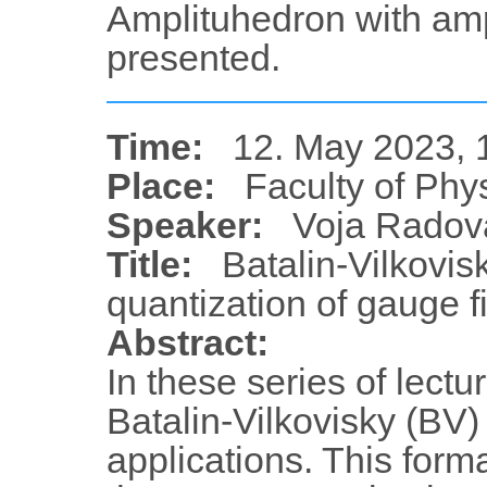
Amplituhedron with ampl
presented.
Time:
12. May 2023, 
Place:
Faculty of Phy
Speaker:
Voja Radov
Title:
Batalin-Vilkovis
quantization of gauge fi
Abstract:
In these series of lectu
Batalin-Vilkovisky (BV)
applications. This forma