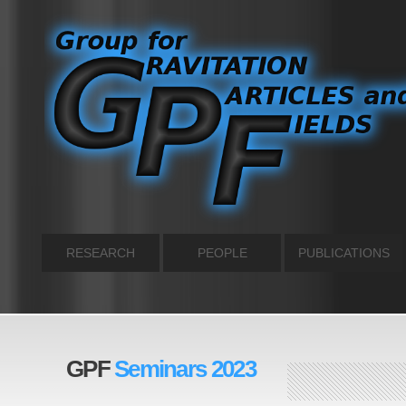
RESEARCH
PEOPLE
PUBLICATIONS
GPF
Seminars 2023