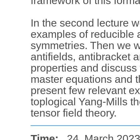
framework of this forma
In the second lecture 
examples of reducible
symmetries. Then we wil
antifields, antibracket 
properties and discuss
master equations and the
present few relevant ex
toplogical Yang-Mills t
tensor field theory.
Time:
24. March 2023