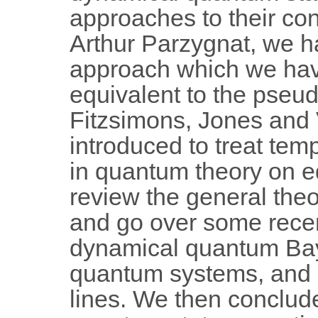
approaches to their con
Arthur Parzygnat, we 
approach which we hav
equivalent to the pseud
Fitzsimons, Jones and V
introduced to treat temp
in quantum theory on equ
review the general theo
and go over some recen
dynamical quantum Baye
quantum systems, and
lines. We then conclu