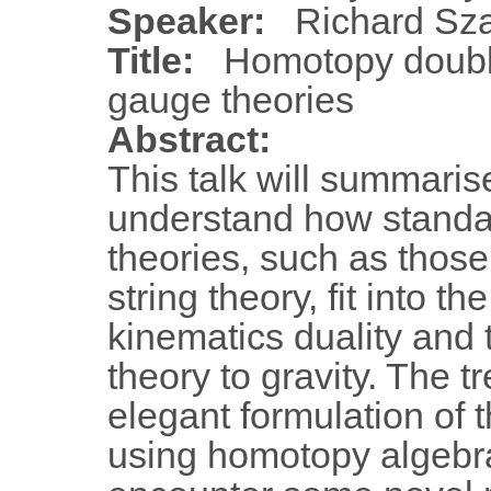
Speaker:
Richard Sz
Title:
Homotopy doubl
gauge theories
Abstract:
This talk will summaris
understand how stand
theories, such as those
string theory, fit into t
kinematics duality and
theory to gravity. The t
elegant formulation of 
using homotopy algebra