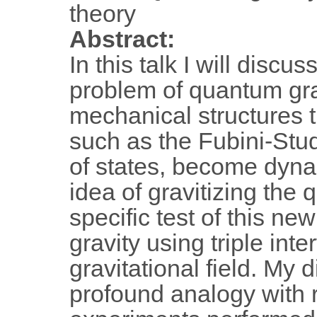
theory
Abstract:
In this talk I will disc
problem of quantum gra
mechanical structures th
such as the Fubini-Stud
of states, become dyna
idea of gravitizing the 
specific test of this n
gravity using triple int
gravitational field. My 
profound analogy with r