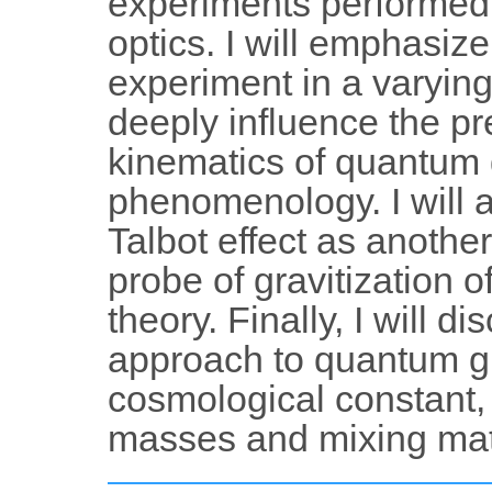
experiments performed i
optics. I will emphasize 
experiment in a varying
deeply influence the pr
kinematics of quantum 
phenomenology. I will a
Talbot effect as anothe
probe of gravitization 
theory. Finally, I will 
approach to quantum gra
cosmological constant,
masses and mixing matr