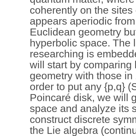
coherently on the sites 
appears aperiodic from 
Euclidean geometry but 
hyperbolic space. The l
researching is embedde
will start by comparing 
geometry with those in
order to put any {p,q} (
Poincaré disk, we will 
space and analyze its 
construct discrete symme
the Lie algebra (contin