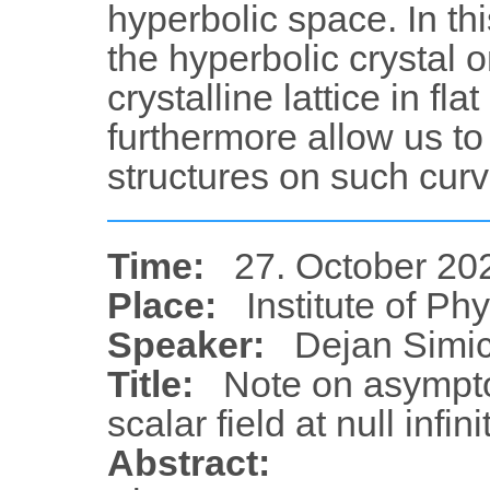
hyperbolic space. In t
the hyperbolic crystal 
crystalline lattice in fla
furthermore allow us to
structures on such curv
Time:
27. October 20
Place:
Institute of Ph
Speaker:
Dejan Simi
Title:
Note on asympto
scalar field at null infini
Abstract: