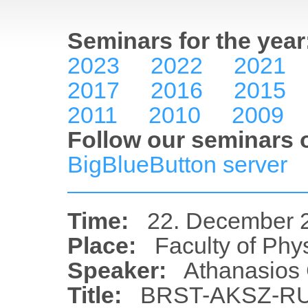
Seminars for the year
2023
2022
2021
2017
2016
2015
2011
2010
2009
Follow our seminars o
BigBlueButton server
Time:
22. December 2
Place:
Faculty of Phy
Speaker:
Athanasios 
Title:
BRST-AKSZ-R