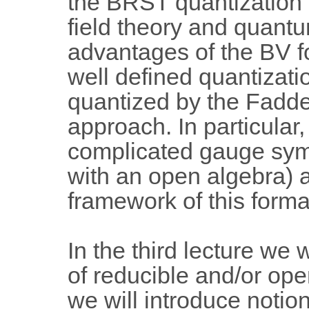
the BRST quantization a
field theory and quant
advantages of the BV fo
well defined quantizati
quantized by the Fadde
approach. In particular,
complicated gauge sym
with an open algebra) a
framework of this forma
In the third lecture we
of reducible and/or op
we will introduce notion