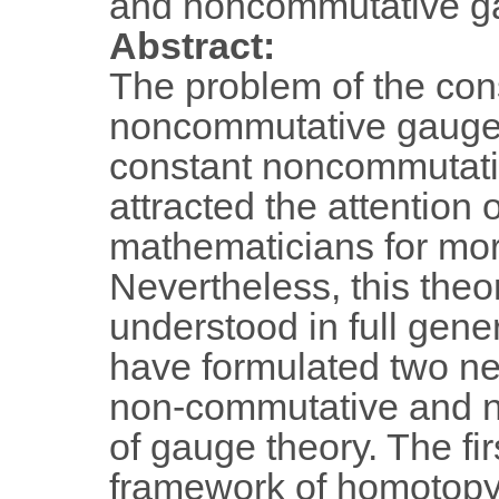
and noncommutative g
Abstract:
The problem of the cons
noncommutative gauge 
constant noncommutati
attracted the attention 
mathematicians for mo
Nevertheless, this theor
understood in full gener
have formulated two ne
non-commutative and n
of gauge theory. The fi
framework of homotopy 