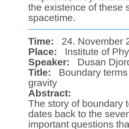
the existence of these 
spacetime.
Time:
24. November 2
Place:
Institute of Ph
Speaker:
Dusan Djord
Title:
Boundary terms a
gravity
Abstract:
The story of boundary t
dates back to the sevent
important questions tha