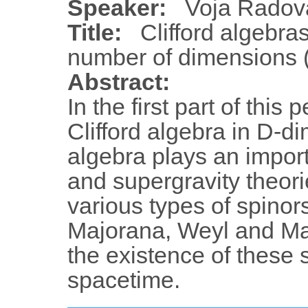
Speaker:
Voja Radov
Title:
Clifford algebra
number of dimensions (
Abstract:
In the first part of this
Clifford algebra in D-d
algebra plays an impor
and supergravity theorie
various types of spinor
Majorana, Weyl and Ma
the existence of these 
spacetime.