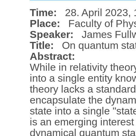
Time:
28. April 2023,
Place:
Faculty of Phy
Speaker:
James Full
Title:
On quantum stat
Abstract:
While in relativity the
into a single entity k
theory lacks a standard
encapsulate the dynami
state into a single "sta
is an emerging interest
dynamical quantum state