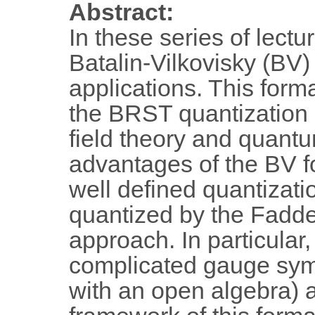
Abstract:
In these series of lectu
Batalin-Vilkovisky (BV)
applications. This forma
the BRST quantization a
field theory and quant
advantages of the BV fo
well defined quantizati
quantized by the Fadde
approach. In particular,
complicated gauge sym
with an open algebra) a