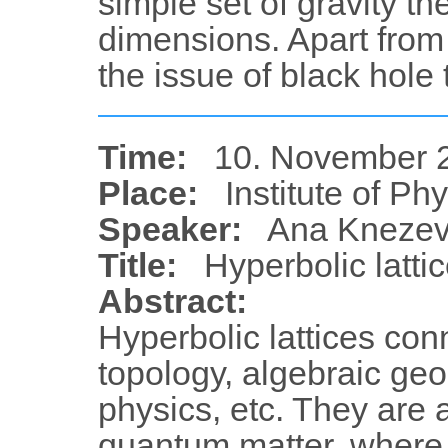
simple set of gravity the
dimensions. Apart from 
the issue of black hol
Time:
10. November 2
Place:
Institute of Ph
Speaker:
Ana Knezev
Title:
Hyperbolic latti
Abstract:
Hyperbolic lattices conn
topology, algebraic ge
physics, etc. They are 
quantum matter, where 