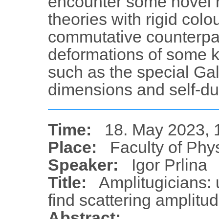
encounter some novel 
theories with rigid col
commutative counterpa
deformations of some k
such as the special Gal
dimensions and self-dua
Time:
18. May 2023, 
Place:
Faculty of Phy
Speaker:
Igor Prlina
Title:
Amplitugicians: 
find scattering amplitu
Abstract: