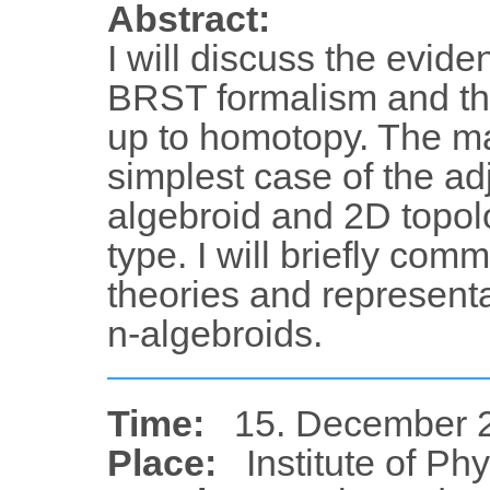
Abstract:
I will discuss the evide
BRST formalism and the
up to homotopy. The ma
simplest case of the adj
algebroid and 2D topolo
type. I will briefly co
theories and representa
n-algebroids.
Time:
15. December 2
Place:
Institute of Ph