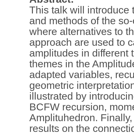
This talk will introduce
and methods of the so-
where alternatives to 
approach are used to ca
amplitudes in differen
themes in the Amplitu
adapted variables, recu
geometric interpretatio
illustrated by introduci
BCFW recursion, momen
Amplituhedron. Finally,
results on the connecti