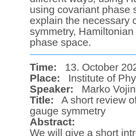
using covariant phase 
explain the necessary 
symmetry, Hamiltonian 
phase space.
Time:
13. October 20
Place:
Institute of Ph
Speaker:
Marko Vojin
Title:
A short review 
gauge symmetry
Abstract:
We will give a short in