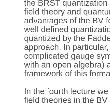
the BRST quantization a
field theory and quant
advantages of the BV fo
well defined quantizati
quantized by the Fadde
approach. In particular,
complicated gauge sym
with an open algebra) a
framework of this forma
In the fourth lecture we
field theories in the BV