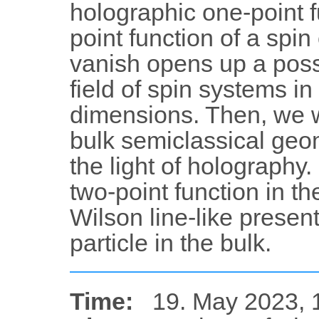
holographic one-point f
point function of a spin
vanish opens up a possib
field of spin systems i
dimensions. Then, we wi
bulk semiclassical geo
the light of holography.
two-point function in th
Wilson line-like present
particle in the bulk.
Time:
19. May 2023, 