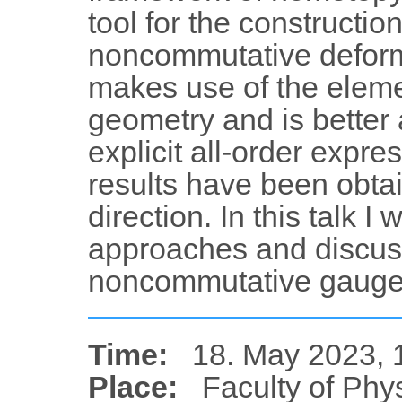
tool for the constructio
noncommutative deform
makes use of the eleme
geometry and is better 
explicit all-order expre
results have been obtai
direction. In this talk I 
approaches and discuss
noncommutative gauge 
Time:
18. May 2023, 
Place:
Faculty of Phy