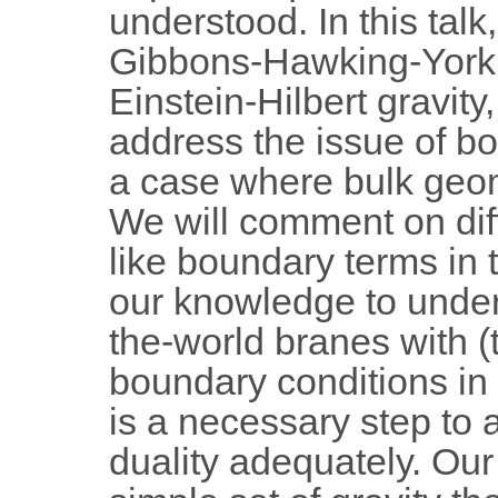
understood. In this talk,
Gibbons-Hawking-York 
Einstein-Hilbert gravity
address the issue of b
a case where bulk geo
We will comment on di
like boundary terms in 
our knowledge to under
the-world branes with 
boundary conditions in t
is a necessary step to
duality adequately. Our