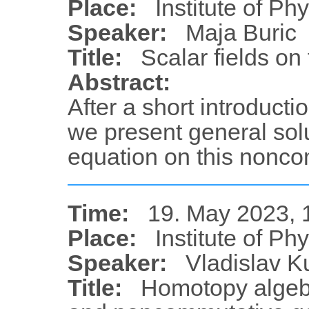
Place:
Institute of Ph
Speaker:
Maja Buric
Title:
Scalar fields on 
Abstract:
After a short introducti
we present general sol
equation on this nonc
Time:
19. May 2023, 
Place:
Institute of Ph
Speaker:
Vladislav K
Title:
Homotopy algeb