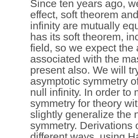
Since ten years ago, 
effect, soft theorem an
infinity are mutually eq
has its soft theorem, i
field, so we expect th
associated with the ma
present also. We will t
asymptotic symmetry of 
null infinity. In order 
symmetry for theory w
slightly generalize the 
symmetry. Derivations o
different ways, using H