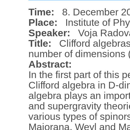
Time:
8. December 20
Place:
Institute of Ph
Speaker:
Voja Radov
Title:
Clifford algebra
number of dimensions (
Abstract:
In the first part of this
Clifford algebra in D-d
algebra plays an impor
and supergravity theorie
various types of spinor
Majorana, Weyl and Ma