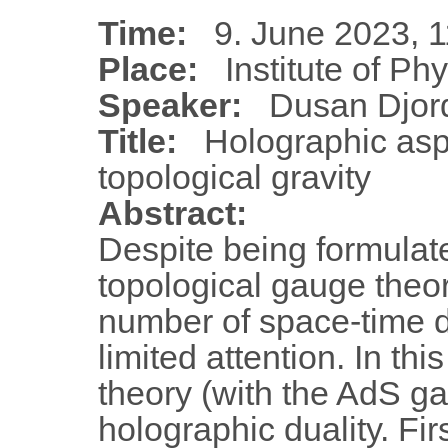
Time:
9. June 2023, 1
Place:
Institute of Ph
Speaker:
Dusan Djord
Title:
Holographic asp
topological gravity
Abstract:
Despite being formulat
topological gauge theor
number of space-time 
limited attention. In thi
theory (with the AdS ga
holographic duality. Fir