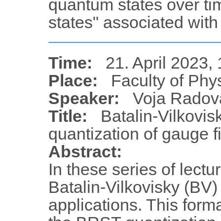
quantum states over ti
states" associated with
Time:
21. April 2023,
Place:
Faculty of Phy
Speaker:
Voja Radov
Title:
Batalin-Vilkovis
quantization of gauge fi
Abstract:
In these series of lectu
Batalin-Vilkovisky (BV)
applications. This forma