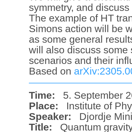
symmetry, and discuss s
The example of HT tran
Simons action will be w
as some general result
will also discuss some
scenarios and their in
Based on
arXiv:2305.
Time:
5. September 2
Place:
Institute of Ph
Speaker:
Djordje Min
Title:
Quantum gravity