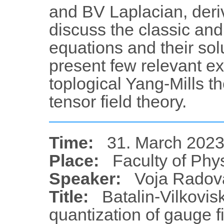
and BV Laplacian, deriv
discuss the classic an
equations and their solu
present few relevant ex
toplogical Yang-Mills t
tensor field theory.
Time:
31. March 2023
Place:
Faculty of Phy
Speaker:
Voja Radov
Title:
Batalin-Vilkovis
quantization of gauge fi