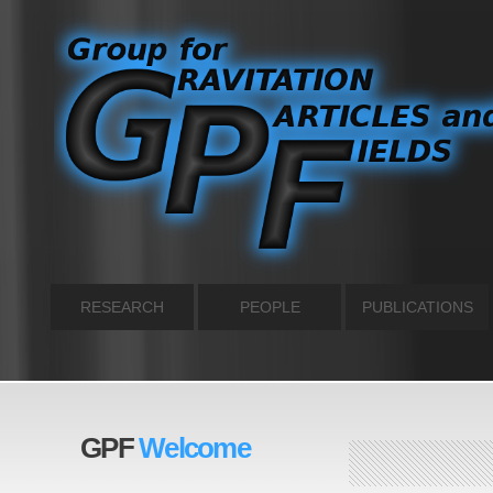
RESEARCH
PEOPLE
PUBLICATIONS
GPF
Welcome