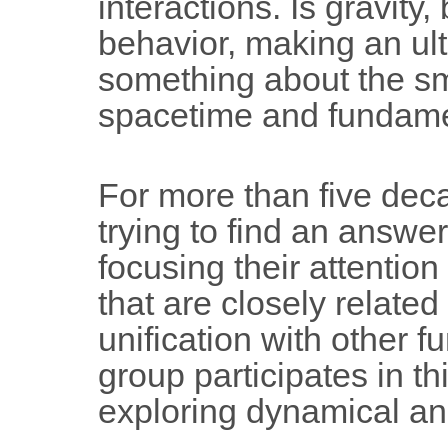
interactions. Is gravity,
behavior, making an ulti
something about the sma
spacetime and fundamen
For more than five dec
trying to find an answer 
focusing their attention
that are closely related
unification with other 
group participates in th
exploring dynamical an