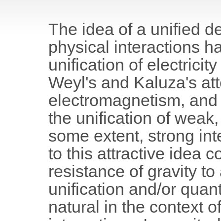
The idea of a unified de
physical interactions ha
unification of electric
Weyl's and Kaluza's att
electromagnetism, and a
the unification of weak
some extent, strong int
to this attractive idea 
resistance of gravity to
unification and/or quan
natural in the context 