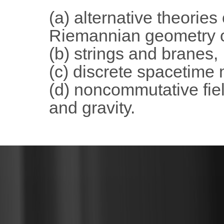
(a) alternative theories
Riemannian geometry o
(b) strings and branes,
(c) discrete spacetime
(d) noncommutative fiel
and gravity.