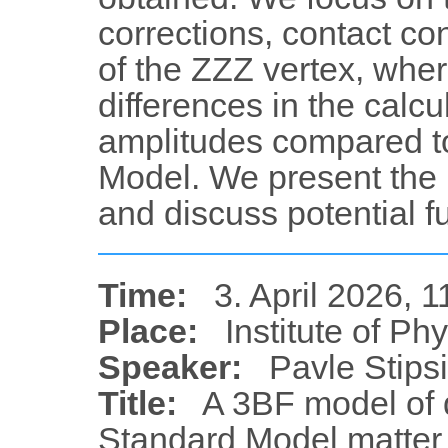
corrections, contact con
of the ZZZ vertex, whe
differences in the calc
amplitudes compared t
Model. We present the r
and discuss potential fu
Time:
3. April 2026, 1
Place:
Institute of Ph
Speaker:
Pavle Stips
Title:
A 3BF model of 
Standard Model matter