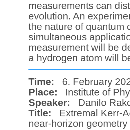
measurements can disti
evolution. An experimen
the nature of quantum 
simultaneous applicati
measurement will be de
a hydrogen atom will be
Time:
6. February 202
Place:
Institute of Ph
Speaker:
Danilo Rak
Title:
Extremal Kerr-Ad
near-horizon geometry