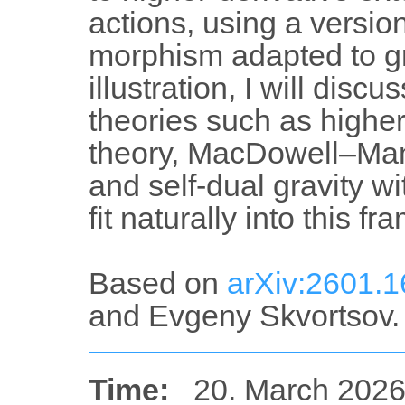
actions, using a versio
morphism adapted to g
illustration, I will dis
theories such as high
theory, MacDowell–Man
and self-dual gravity wi
fit naturally into this f
Based on
arXiv:2601.
and Evgeny Skvortsov.
Time:
20. March 2026