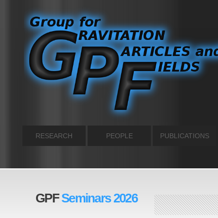
RESEARCH
PEOPLE
PUBLICATIONS
GPF
Seminars 2026