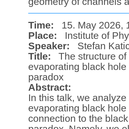
geometry of channels 
Time:
15. May 2026, 
Place:
Institute of Ph
Speaker:
Stefan Kati
Title:
The structure of
evaporating black hole 
paradox
Abstract:
In this talk, we analyze
evaporating black hole
connection to the black
paradox. Namely, we el