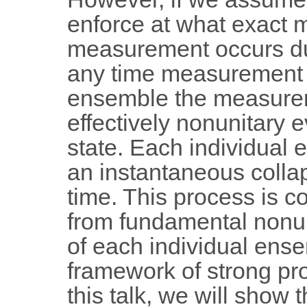
enforce at what exact 
measurement occurs due 
any time measurement de
ensemble the measurem
effectively nonunitary 
state. Each individua
an instantaneous colla
time. This process is c
from fundamental nonuni
of each individual ens
framework of strong pr
this talk, we will show