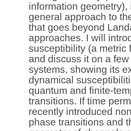
information geometry), i
general approach to the
that goes beyond Landa
approaches. I will intro
susceptibility (a metric 
and discuss it on a fe
systems, showing its ex
dynamical susceptibilit
quantum and finite-tem
transitions. If time permi
recently introduced no
phase transitions and t