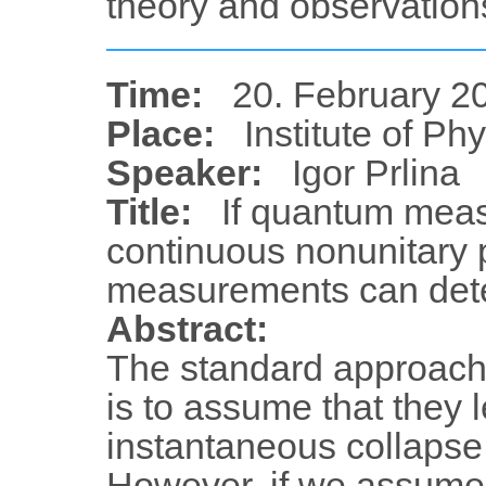
theory and observations
Time:
20. February 20
Place:
Institute of Ph
Speaker:
Igor Prlina
Title:
If quantum meas
continuous nonunitary
measurements can dete
Abstract:
The standard approac
is to assume that they l
instantaneous collapse
However, if we assume 