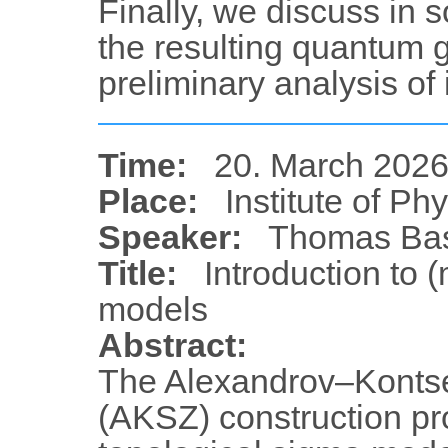
Finally, we discuss in s
the resulting quantum 
preliminary analysis of i
Time:
20. March 2026
Place:
Institute of Ph
Speaker:
Thomas Bas
Title:
Introduction to 
models
Abstract:
The Alexandrov–Konts
(AKSZ) construction pr