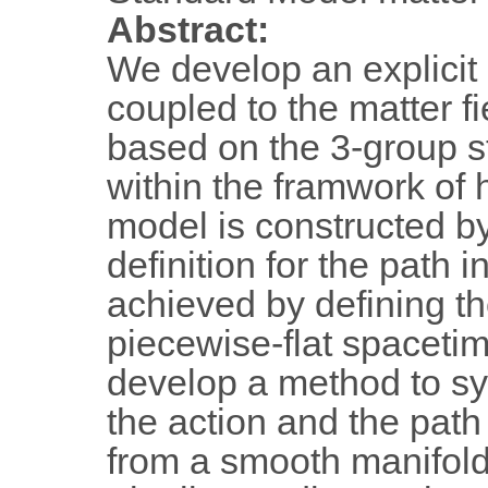
Abstract:
We develop an explicit
coupled to the matter f
based on the 3-group s
within the framwork of 
model is constructed by
definition for the path i
achieved by defining t
piecewise-flat spacetim
develop a method to sys
the action and the pat
from a smooth manifold 