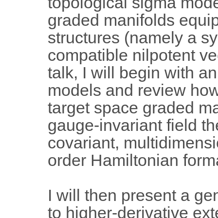
topological sigma model
graded manifolds equi
structures (namely a s
compatible nilpotent vec
talk, I will begin with 
models and review how 
target space graded ma
gauge-invariant field th
covariant, multidimensio
order Hamiltonian form
I will then present a ge
to higher-derivative e