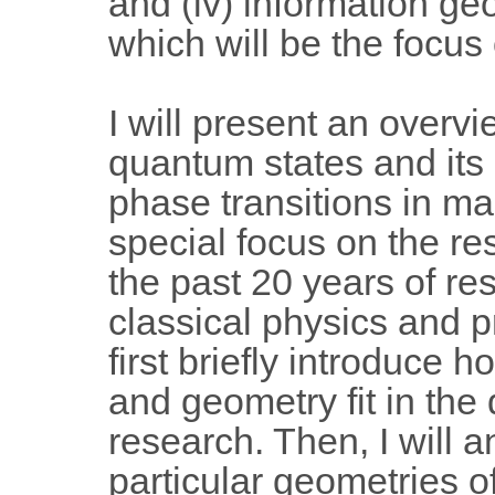
and (iv) information ge
which will be the focus o
I will present an overv
quantum states and its 
phase transitions in m
special focus on the res
the past 20 years of r
classical physics and pro
first briefly introduce 
and geometry fit in the d
research. Then, I will a
particular geometries o