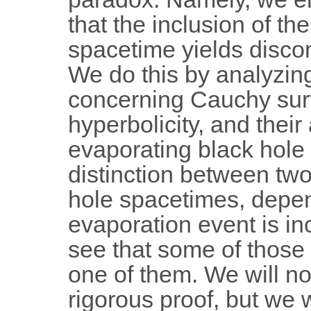
that the inclusion of th
spacetime yields disc
We do this by analyzin
concerning Cauchy sur
hyperbolicity, and their
evaporating black hole
distinction between two
hole spacetimes, depe
evaporation event is in
see that some of those
one of them. We will no
rigorous proof, but we 