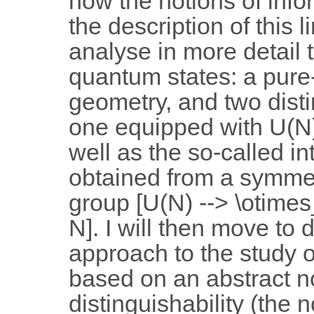
how the notions of info
the description of this l
analyse in more detail 
quantum states: a pure
geometry, and two disti
one equipped with U(N
well as the so-called i
obtained from a symm
group [U(N) --> \otimes
N]. I will then move to d
approach to the study o
based on an abstract no
distinguishability (the n