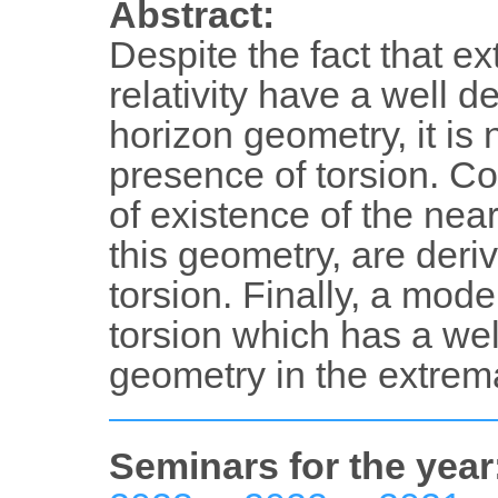
Abstract:
Despite the fact that e
relativity have a well d
horizon geometry, it is 
presence of torsion. Co
of existence of the near
this geometry, are deri
torsion. Finally, a mod
torsion which has a wel
geometry in the extrema
Seminars for the year