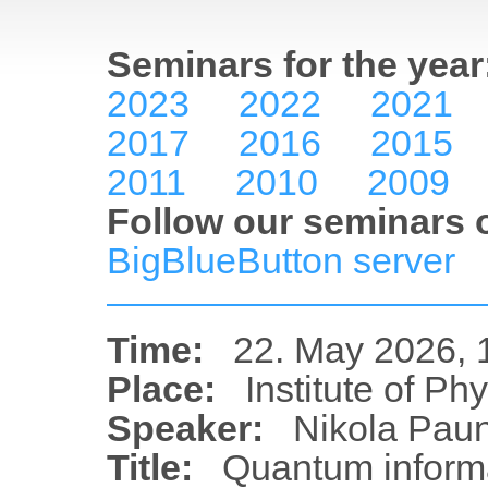
Seminars for the year
2023
2022
2021
2017
2016
2015
2011
2010
2009
Follow our seminars o
BigBlueButton server
Time:
22. May 2026, 
Place:
Institute of Ph
Speaker:
Nikola Paun
Title:
Quantum inform