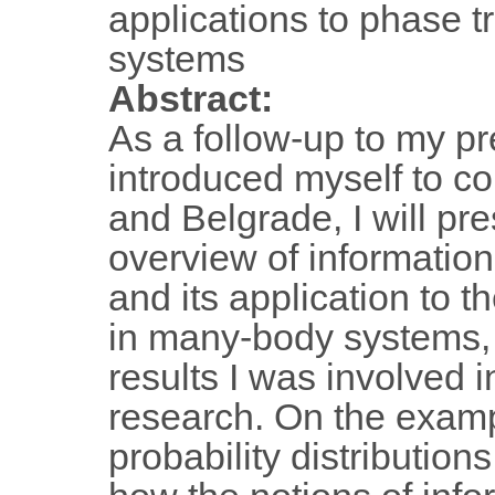
applications to phase t
systems
Abstract:
As a follow-up to my pr
introduced myself to co
and Belgrade, I will pre
overview of informatio
and its application to t
in many-body systems, 
results I was involved i
research. On the examp
probability distributions,