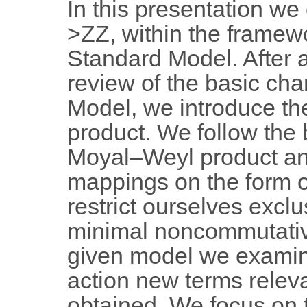
In this presentation we
>ZZ, within the framew
Standard Model. After a
review of the basic cha
Model, we introduce th
product. We follow the
Moyal–Weyl product an
mappings on the form of
restrict ourselves exclu
minimal noncommutativ
given model we examine
action new terms releva
obtained. We focus on t