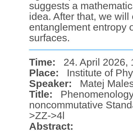
suggests a mathematica
idea. After that, we wil
entanglement entropy 
surfaces.
Time:
24. April 2026,
Place:
Institute of Ph
Speaker:
Matej Male
Title:
Phenomenology 
noncommutative Standa
>ZZ->4l
Abstract: