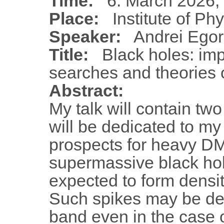
Time:
6. March 2026,
Place:
Institute of Ph
Speaker:
Andrei Ego
Title:
Black holes: impl
searches and theories o
Abstract:
My talk will contain two
will be dedicated to m
prospects for heavy DM
supermassive black h
expected to form densit
Such spikes may be de
band even in the case 