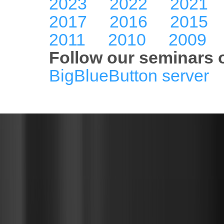
2023
2022
2021
2017
2016
2015
2011
2010
2009
Follow our seminars o
BigBlueButton server