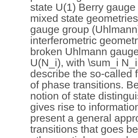
state U(1) Berry gauge 
mixed state geometries
gauge group (Uhlmann),
interferometric geomet
broken Uhlmann gauge 
U(N_i), with \sum_i N_i 
describe the so-called f
of phase transitions. B
notion of state distingui
gives rise to informatio
present a general appr
transitions that goes 