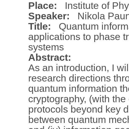
Place:
Institute of Ph
Speaker:
Nikola Paun
Title:
Quantum inform
applications to phase t
systems
Abstract:
As an introduction, I wi
research directions thr
quantum information the
cryptography, (with the
protocols beyond key dist
between quantum mecha