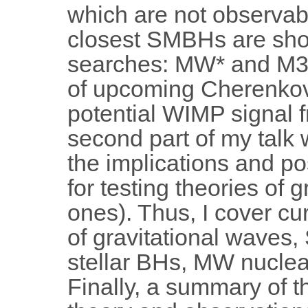
which are not observab
closest SMBHs are sho
searches: MW* and M31*
of upcoming Cherenkov
potential WIMP signal f
second part of my talk w
the implications and po
for testing theories of 
ones). Thus, I cover cu
of gravitational waves
stellar BHs, MW nuclear
Finally, a summary of 