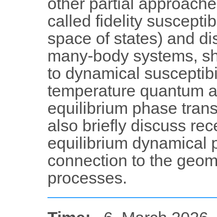
other partial approaches
called fidelity susceptib
space of states) and di
many-body systems, sho
to dynamical susceptibil
temperature quantum an
equilibrium phase transit
also briefly discuss re
equilibrium dynamical p
connection to the geom
processes.